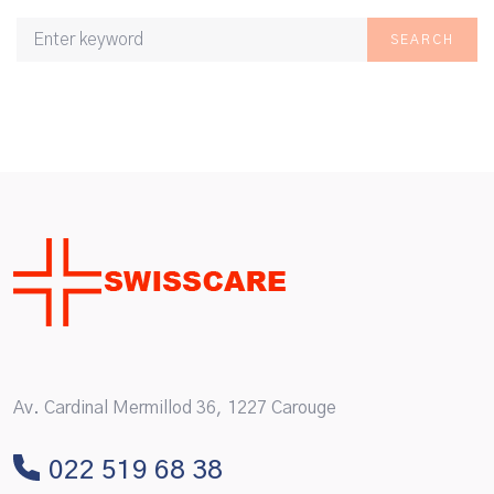
SEARCH
Av. Cardinal Mermillod 36, 1227 Carouge
022 519 68 38