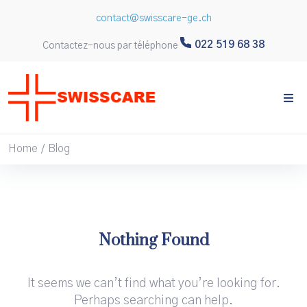
contact@swisscare-ge.ch
022 519 68 38
Contactez-nous par téléphone
Home
Blog
/
Nothing Found
It seems we can’t find what you’re looking for.
Perhaps searching can help.