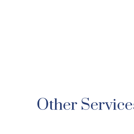
Other Service