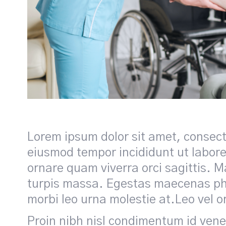
Lorem ipsum dolor sit amet, consecte
eiusmod tempor incididunt ut labore
ornare quam viverra orci sagittis. Ma
turpis massa. Egestas maecenas pha
morbi leo urna molestie at.Leo vel o
Proin nibh nisl condimentum id venena