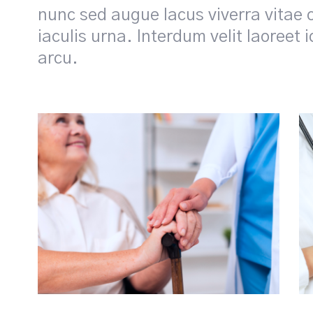
nunc sed augue lacus viverra vitae 
iaculis urna. Interdum velit laoreet 
arcu.