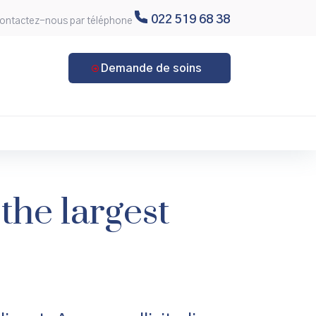
022 519 68 38
ontactez-nous par téléphone
Demande de soins
the largest