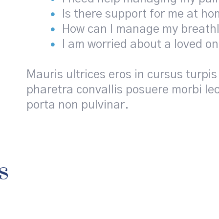
Is there support for me at h
How can I manage my breath
I am worried about a loved o
Mauris ultrices eros in cursus tur
pharetra convallis posuere morbi leo
porta non pulvinar.
s