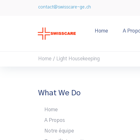
contact@swisscare-ge.ch
Home
A Prop
Home
Light Housekeeping
/
What We Do
Home
A Propos
Notre équipe