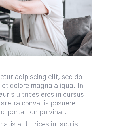
tur adipiscing elit, sed do
 et dolore magna aliqua. In
uris ultrices eros in cursus
retra convallis posuere
rci porta non pulvinar.
tis a. Ultrices in iaculis