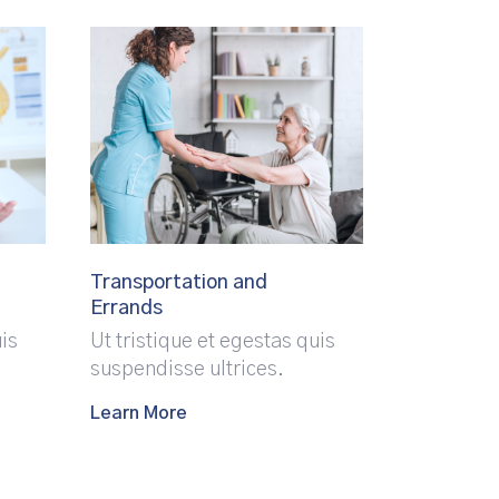
Transportation and
Errands
uis
Ut tristique et egestas quis
suspendisse ultrices.
Learn More