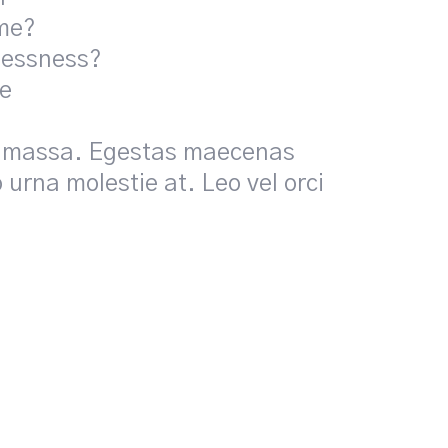
ome?
lessness?
ne
pis massa. Egestas maecenas
 urna molestie at. Leo vel orci