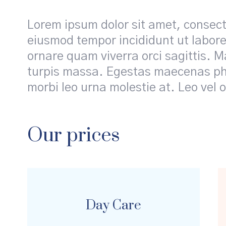
Lorem ipsum dolor sit amet, consecte
eiusmod tempor incididunt ut labore
ornare quam viverra orci sagittis. Ma
turpis massa. Egestas maecenas pha
morbi leo urna molestie at. Leo vel o
Our prices
Day Сare