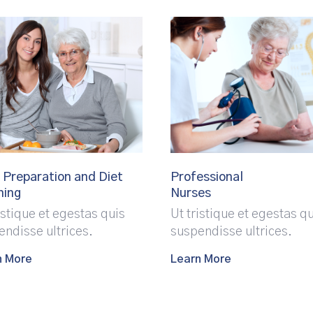
 Preparation and Diet
Professional
ning
Nurses
istique et egestas quis
Ut tristique et egestas q
endisse ultrices.
suspendisse ultrices.
n More
Learn More