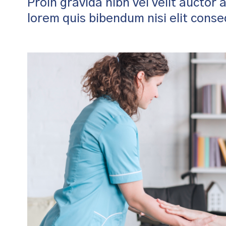
Proin gravida nibh vel velit auctor 
lorem quis bibendum nisi elit cons