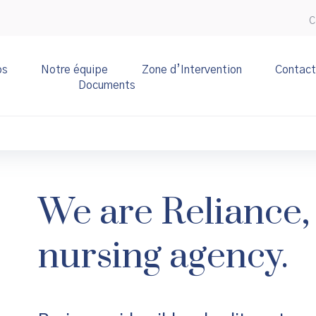
C
os
Notre équipe
Zone d’Intervention
Contact
Documents
We are Reliance, 
nursing agency.