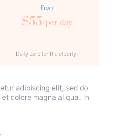
From
$
55
/per day
Daily care for the elderly.
tur adipiscing elit, sed do
 et dolore magna aliqua. In
n