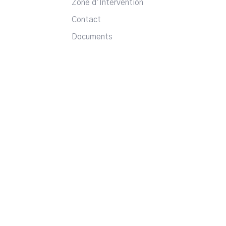
Zone d’Intervention
Contact
Documents