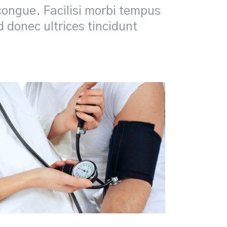
congue. Facilisi morbi tempus
id donec ultrices tincidunt