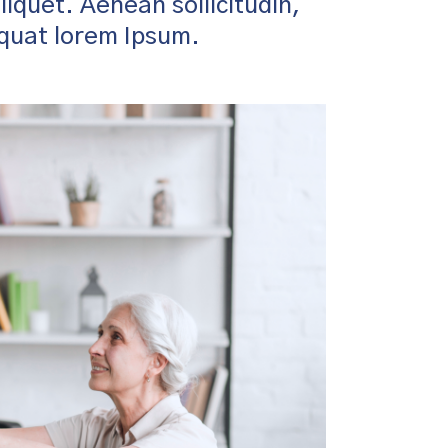
aliquet. Aenean sollicitudin,
equat lorem Ipsum.