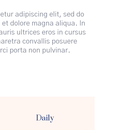
tur adipiscing elit, sed do
 et dolore magna aliqua. In
uris ultrices eros in cursus
retra convallis posuere
rci porta non pulvinar.
Daily