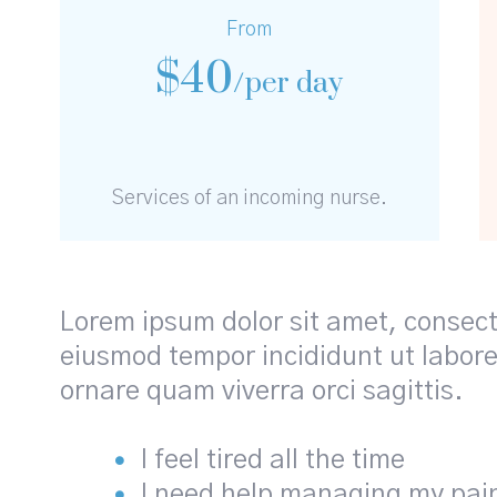
From
$
40
/per day
Services of an incoming nurse.
Lorem ipsum dolor sit amet, consecte
eiusmod tempor incididunt ut labore
ornare quam viverra orci sagittis.
I feel tired all the time
I need help managing my pai