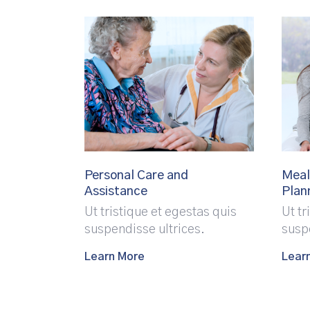
Personal Care and
Meal
Assistance
Plan
Ut tristique et egestas quis
Ut tr
suspendisse ultrices.
susp
Learn More
Lear